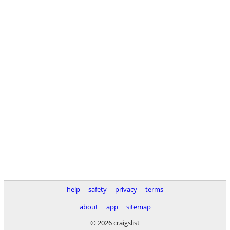
help
safety
privacy
terms
about
app
sitemap
© 2026 craigslist