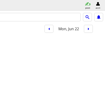
post
acct
Mon, Jun 22