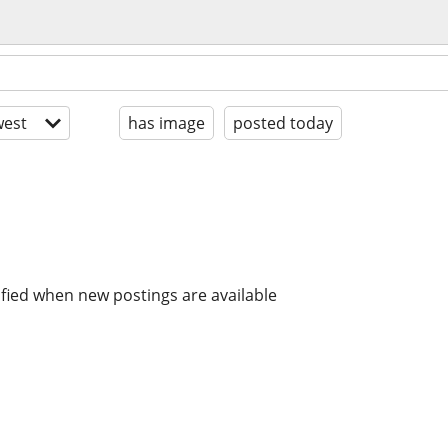
est
has image
posted today
ified when new postings are available