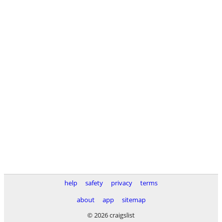
help
safety
privacy
terms
about
app
sitemap
© 2026 craigslist