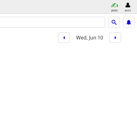
post
acct
Wed, Jun 10