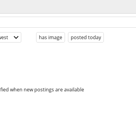
est
has image
posted today
ified when new postings are available